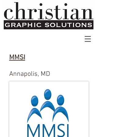
MMSI
Annapolis, MD