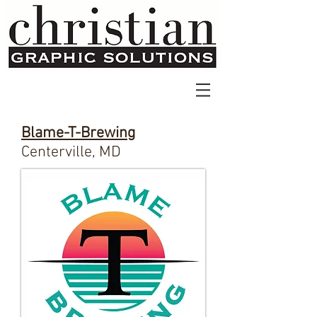
Blame-T-Brewing
Centerville, MD