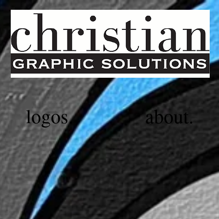
logos.
about.