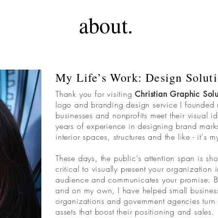
about.
My Life’s Work: Design Soluti
Thank you for visiting
Christian Graphic Solu
logo and branding design service I founded
businesses and nonprofits meet their visual i
years of experience in designing brand marks,
interior spaces, structures and the like - it's m
These days, the public's attention span is shor
critical to visually present your organization
audience and communicates your promise. Be
and on my own, I have helped small business
organizations and government agencies turn the
assets that boost their positioning and sales