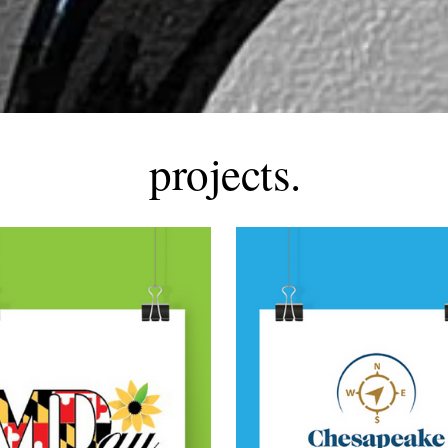
projects.