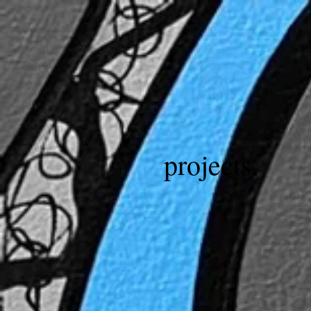
projects.