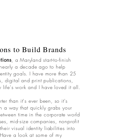
ons to Build Brands
, a Maryland start-to-finish
tions
 nearly a decade ago to help
dentity goals. I have more than 25
 digital and print publications,
y life's work and I have loved it all.
ter than it's ever been, so it's
 in a way that quickly grabs your
tween time in the corporate world
es, mid-size companies, nonprofit
ir visual identity liabilities into
. Have a look at some of my