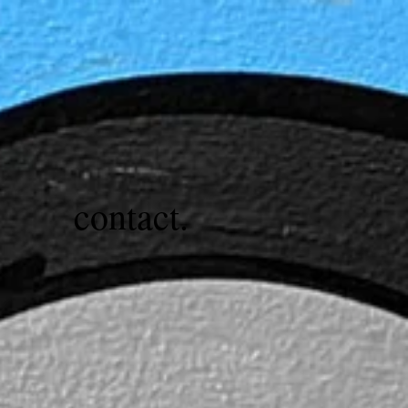
contact.